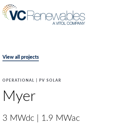
View all projects
OPERATIONAL | PV SOLAR
Myer
3 MWdc | 1.9 MWac