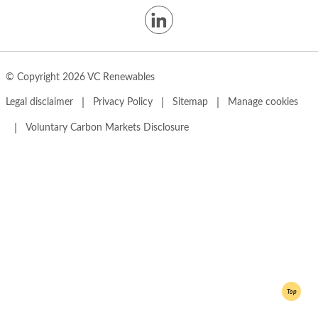
© Copyright 2026 VC Renewables
|
|
|
Legal disclaimer
Privacy Policy
Sitemap
Manage cookies
|
Voluntary Carbon Markets Disclosure
Top