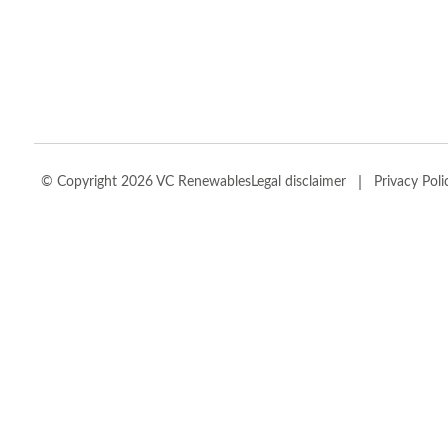
|
© Copyright 2026 VC Renewables
Legal disclaimer
Privacy Poli