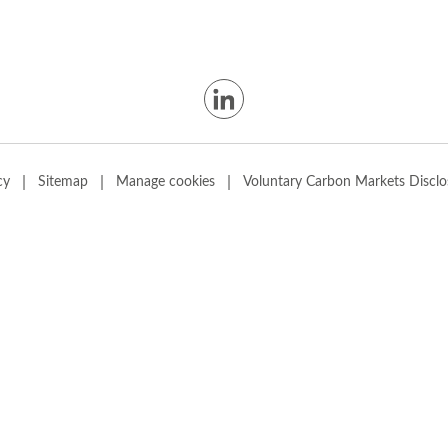
|
|
|
cy
Sitemap
Manage cookies
Voluntary Carbon Markets Disclo