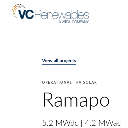
View all projects
OPERATIONAL | PV SOLAR
Ramapo
5.2 MWdc | 4.2 MWac