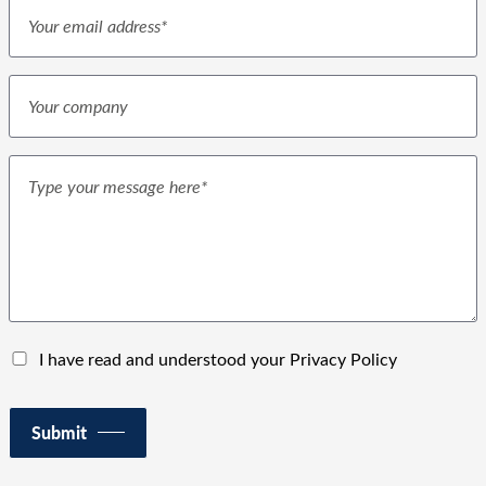
I have read and understood your Privacy Policy
Submit