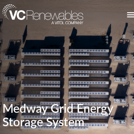
Medway Grid Energy
Storage System