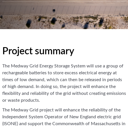
Project summary
The Medway Grid Energy Storage System will use a group of
rechargeable batteries to store excess electrical energy at
times of low demand, which can then be released in periods
of high demand. In doing so, the project will enhance the
flexibility and reliability of the grid without creating emissions
or waste products.
The Medway Grid project will enhance the reliability of the
Independent System Operator of New England electric grid
(ISONE) and support the Commonwealth of Massachusetts in