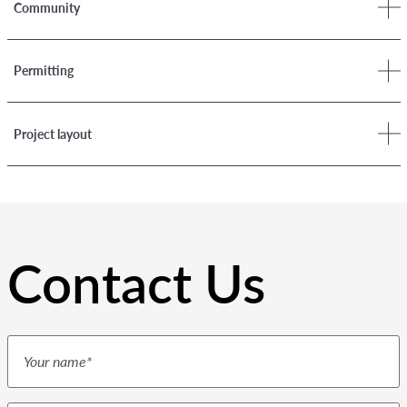
Community
Permitting
Project layout
Contact Us