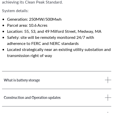
achieving its Clean Peak Standard.
System details:
Generation: 250MW/500Mwh
Parcel area: 10.6 Acres
Location: 55, 53, and 49 Milford Street, Medway, MA
Safety: site will be remotely monitored 24/7 with
adherence to FERC and NERC standards
Located strategically near an existing utility substation and
transmission right of way
What is battery storage
Construction and Operation updates