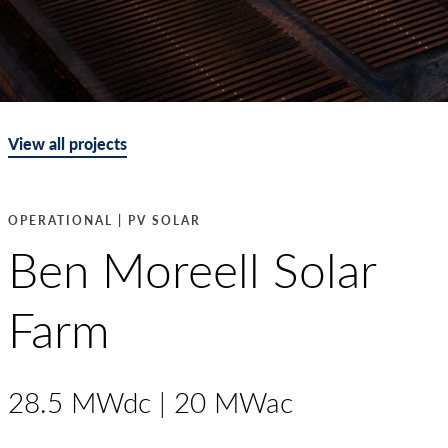
View all projects
OPERATIONAL | PV SOLAR
Ben Moreell Solar
Farm
28.5 MWdc | 20 MWac