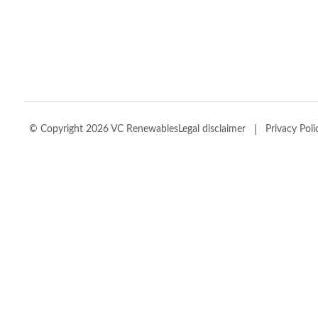
|
© Copyright 2026 VC Renewables
Legal disclaimer
Privacy Poli