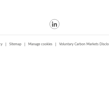
|
|
|
cy
Sitemap
Manage cookies
Voluntary Carbon Markets Disclo