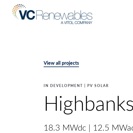
View all projects
IN DEVELOPMENT | PV SOLAR
Highbank
18.3 MWdc | 12.5 MWa