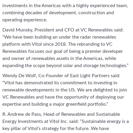
investments in the Americas with a highly experienced team,
combining decades of development, construction and
operating experience.
David Munsky, President and CFO at VC Renewables said:
“We have been building an under the radar renewables
platform with Vitol since 2018. The rebranding to VC
Renewables focuses our goal of being a premier developer
and owner of renewables assets in the Americas, while
expanding the scope beyond solar and storage technologies.”
Wendy De Wolf, Co-Founder of East Light Partners said:
“Vitol has demonstrated its commitment to investing in
renewable developments in the US. We are delighted to join
VC Renewables and have the opportunity of deploying our
expertise and building a major greenfield portfolio.”
R. Andrew de Pass, Head of Renewables and Sustainable
Energy Investments at Vitol Inc. said: “Sustainable energy is a
key pillar of Vitol’s strategy for the future. We have