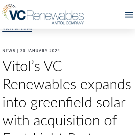
View all news
NEWS | 20 JANUARY 2024
Vitol’s VC
Renewables expands
into greenfield solar
with acquisition of