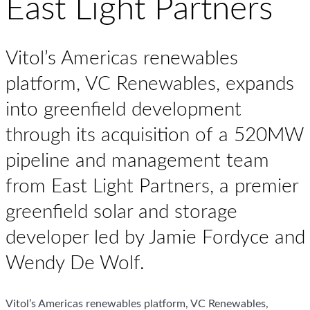
East Light Partners
Vitol’s Americas renewables
platform, VC Renewables, expands
into greenfield development
through its acquisition of a 520MW
pipeline and management team
from East Light Partners, a premier
greenfield solar and storage
developer led by Jamie Fordyce and
Wendy De Wolf.
Vitol’s Americas renewables platform, VC Renewables,