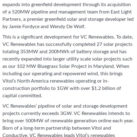
expands into greenfield development through its acquisition
of a 520MW pipeline and management team from East Light
Partners, a premier greenfield solar and storage developer led
by Jamie Fordyce and Wendy De Wolf.
This is a significant development for VC Renewables. To date,
VC Renewables has successfully completed 27 solar projects
totaling 353MW and 200MWh of battery storage and has
recently expanded into larger utility scale solar projects such
as our 102 MW Bluegrass Solar Project in Maryland. When
including our operating and repowered wind, this brings
Vitol’s North America renewables operating or in-
construction portfolio to 1GW with over $1.2 billion of
capital committed.
VC Renewables’ pipeline of solar and storage development
projects currently exceeds 3GW. VC Renewables intends to
bring over 500MW of renewable generation online each year.
Born of a long-term partnership between Vitol and
Conductive, VC Renewables leads Vitol’s renewables